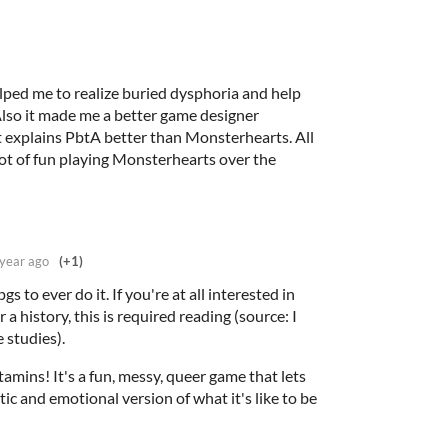
lped me to realize buried dysphoria and help
Also it made me a better game designer
t explains PbtA better than Monsterhearts. All
 lot of fun playing Monsterhearts over the
 year ago
(+1)
gs to ever do it. If you're at all interested in
 a history, this is required reading (source: I
e studies).
itamins! It's a fun, messy, queer game that lets
ic and emotional version of what it's like to be