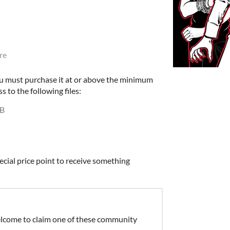
re
u must purchase it at or above the minimum
s to the following files:
MB
ecial price point to receive something
elcome to claim one of these community