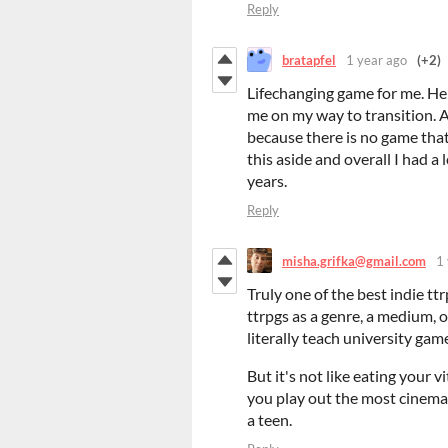
Reply
bratapfel
1 year ago
(+2)
Lifechanging game for me. He
me on my way to transition. 
because there is no game tha
this aside and overall I had a
years.
Reply
misha.grifka@gmail.com
1
Truly one of the best indie ttrp
ttrpgs as a genre, a medium, or
literally teach university gam
But it's not like eating your v
you play out the most cinemat
a teen.