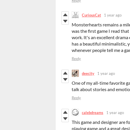
Reply
CuriousCat
1 year ago
Monsterhearts remains a mile
was the first game I read th
work. It's an excellent drama 
has a beautiful minimalistic, 
whenever people tell me a game
Reply
deecity
1 year ago
One of my all-time favorite g
talk about stories and emoti
Reply
calebdreams
1 year ago
This game and designer are fo
playing game and a great de