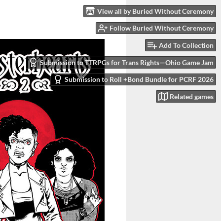
View all by Buried Without Ceremony
Follow Buried Without Ceremony
Add To Collection
Submission to TTRPGs for Trans Rights—Ohio Game Jam
Submission to Roll +Bond Bundle for PCRF 2026
Related games