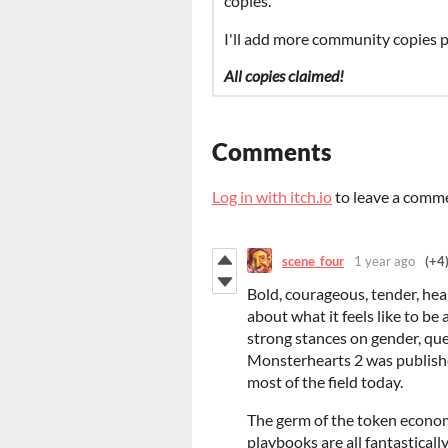
copies.
I'll add more community copies pe
All copies claimed!
Comments
Log in with itch.io
to leave a comm
scene_four
1 year ago
(+4
Bold, courageous, tender, hea
about what it feels like to be 
strong stances on gender, qu
Monsterhearts 2 was publishe
most of the field today.
The germ of the token econom
playbooks are all fantasticall