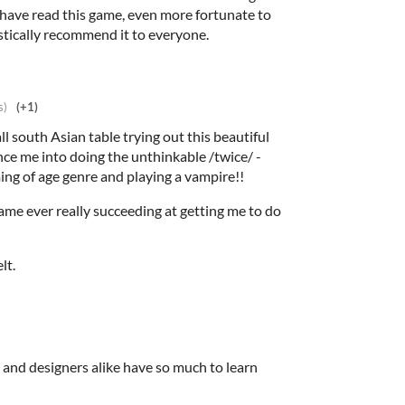
 have read this game, even more fortunate to
astically recommend it to everyone.
s)
(+1)
ll south Asian table trying out this beautiful
ce me into doing the unthinkable /twice/ -
ing of age genre and playing a vampire!!
game ever really succeeding at getting me to do
lt.
s and designers alike have so much to learn