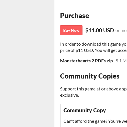
Purchase
$11.00 USD
or mo
Buy Now
In order to download this game yo
price of $11 USD. You will get acces
Monsterhearts 2 PDFs.zip
5.1 
Community Copies
Support this game at or above a sp
exclusive.
Community Copy
Can't afford the game? You're w