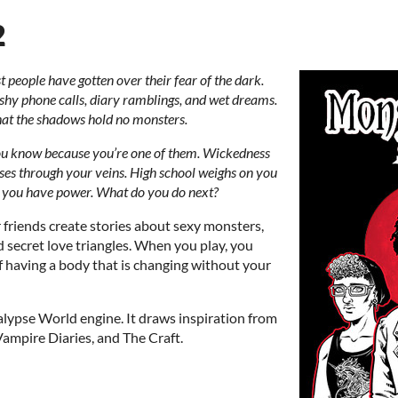
2
 people have gotten over their fear of the dark.
shy phone calls, diary ramblings, and wet dreams.
that the shadows hold no monsters.
ou know because you’re one of them. Wickedness
ses through your veins. High school weighs on you
t you have power. What do you do next?
friends create stories about sexy monsters,
d secret love triangles. When you play, you
f having a body that is changing without your
lypse World engine. It draws inspiration from
Vampire Diaries, and The Craft.