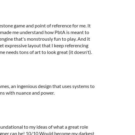
stone game and point of reference for me. It
at made me understand how PbtA is meant to
engine that's monstrously fun to play. And it
yet expressive layout that I keep referencing
 needs tons of art to look great (it doesn't).
ames, an ingenious design that uses systems to
ons with nuance and power.
undational to my ideas of what a great role
signer can be! 10/10 Would become my darkest