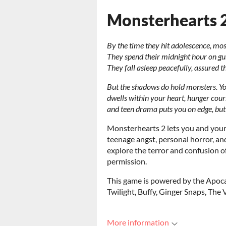
Monsterhearts 
By the time they hit adolescence, most
They spend their midnight hour on gu
They fall asleep peacefully, assured 
But the shadows do hold monsters. Y
dwells within your heart, hunger cour
and teen drama puts you on edge, bu
Monsterhearts 2 lets you and your 
teenage angst, personal horror, an
explore the terror and confusion o
permission.
This game is powered by the Apoca
Twilight, Buffy, Ginger Snaps, The 
More information