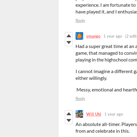
experience. I am fortunate to
have played it, and I enthusi
Reply
vmango
1 year ago
(2 edit
Had a super great time at an a
game, that managed to convin
playing in the highschool com
I cannot imagine a different 
either willingly.
Messy, emotional and heartfe
Reply
Will Uhl
1 year ago
An absolute all-timer. Player
from and celebrate in this.