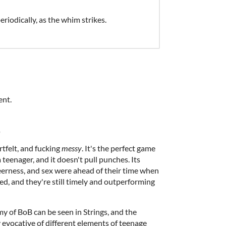
riodically, as the whim strikes.
ent.
)
rtfelt, and fucking
messy
. It's the perfect game
a teenager, and it doesn't pull punches. Its
eerness, and sex were ahead of their time when
d, and they're still timely and outperforming
y of BoB can be seen in Strings, and the
y evocative of different elements of teenage